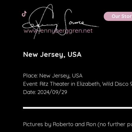
Go to content
Skip menu
Calendar
Multimedia
Our Stor
www.jennyberggren.net
New Jersey, USA
Place: New Jersey, USA
Event:
Ritz Theater in Elizabeth, Wild Disco 
Date: 2024/09/29
Pictures by Roberto and Ron
(no further p