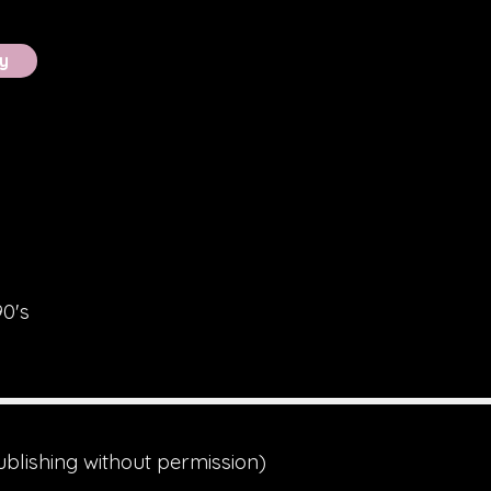
y
90's
ublishing without permission)