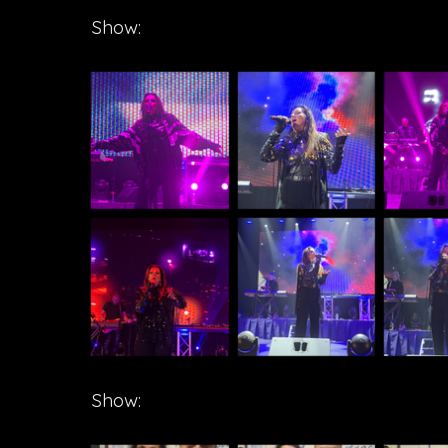
Show:
Show: